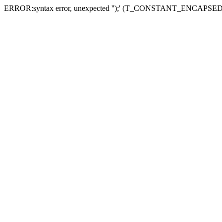
ERROR:syntax error, unexpected '');' (T_CONSTANT_ENCAPS